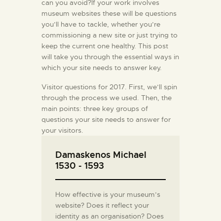
can you avoid?If your work involves
museum websites these will be questions
you’ll have to tackle, whether you’re
commissioning a new site or just trying to
keep the current one healthy. This post
will take you through the essential ways in
which your site needs to answer key.
Visitor questions for 2017. First, we’ll spin
through the process we used. Then, the
main points: three key groups of
questions your site needs to answer for
your visitors.
Damaskenos Michael
1530 - 1593
How effective is your museum’s
website? Does it reflect your
identity as an organisation? Does