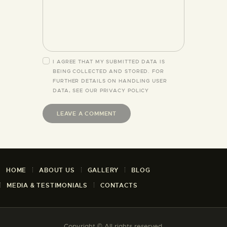
I AGREE THAT MY SUBMITTED DATA IS
BEING COLLECTED AND STORED. FOR
FURTHER DETAILS ON HANDLING USER
DATA, SEE OUR
PRIVACY POLICY
HOME
ABOUT US
GALLERY
BLOG
MEDIA & TESTIMONIALS
CONTACTS
Copyright © All rights reserved.