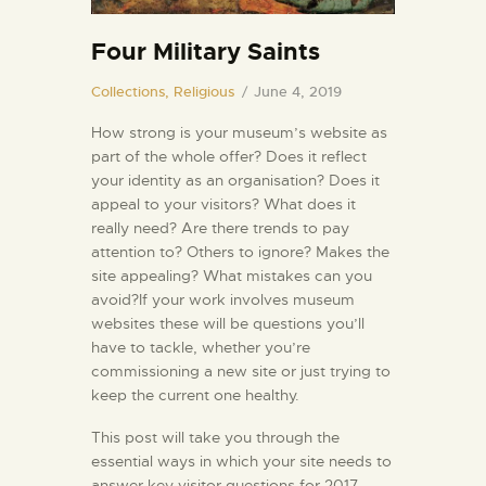
Four Military Saints
Collections,
Religious
June 4, 2019
How strong is your museum’s website as
part of the whole offer? Does it reflect
your identity as an organisation? Does it
appeal to your visitors? What does it
really need? Are there trends to pay
attention to? Others to ignore? Makes the
site appealing? What mistakes can you
avoid?If your work involves museum
websites these will be questions you’ll
have to tackle, whether you’re
commissioning a new site or just trying to
keep the current one healthy.
This post will take you through the
essential ways in which your site needs to
answer key visitor questions for 2017.