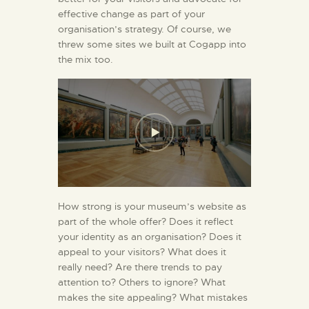
effective change as part of your
organisation’s strategy. Of course, we
threw some sites we built at Cogapp into
the mix too.
How strong is your museum’s website as
part of the whole offer? Does it reflect
your identity as an organisation? Does it
appeal to your visitors? What does it
really need? Are there trends to pay
attention to? Others to ignore? What
makes the site appealing? What mistakes