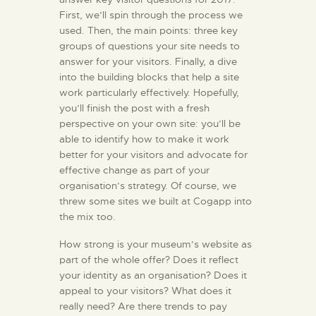
First, we’ll spin through the process we
used. Then, the main points: three key
groups of questions your site needs to
answer for your visitors. Finally, a dive
into the building blocks that help a site
work particularly effectively. Hopefully,
you’ll finish the post with a fresh
perspective on your own site: you’ll be
able to identify how to make it work
better for your visitors and advocate for
effective change as part of your
organisation’s strategy. Of course, we
threw some sites we built at Cogapp into
the mix too.
How strong is your museum’s website as
part of the whole offer? Does it reflect
your identity as an organisation? Does it
appeal to your visitors? What does it
really need? Are there trends to pay