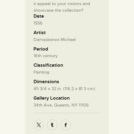
it appeal to your visitors and
showcase the collection?
Date
1556
Artist
Damaskenos Michael
Period
16th century
Classification
Painting
Dimensions
45 3/4 x 32 in. (116.2 x 81.3 cm)
Gallery Location
34th Ave, Queens, NY 11106