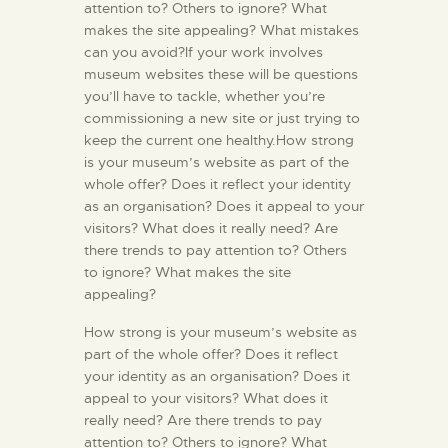
attention to? Others to ignore? What
makes the site appealing? What mistakes
can you avoid?If your work involves
museum websites these will be questions
you’ll have to tackle, whether you’re
commissioning a new site or just trying to
keep the current one healthy.How strong
is your museum’s website as part of the
whole offer? Does it reflect your identity
as an organisation? Does it appeal to your
visitors? What does it really need? Are
there trends to pay attention to? Others
to ignore? What makes the site
appealing?
How strong is your museum’s website as
part of the whole offer? Does it reflect
your identity as an organisation? Does it
appeal to your visitors? What does it
really need? Are there trends to pay
attention to? Others to ignore? What