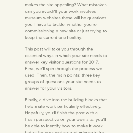
makes the site appealing? What mistakes
can you avoid?If your work involves
museum websites these will be questions
you’ll have to tackle, whether you’re
commissioning a new site or just trying to
keep the current one healthy.
This post will take you through the
essential ways in which your site needs to
answer key visitor questions for 2017.
First, we’ll spin through the process we
used. Then, the main points: three key
groups of questions your site needs to
answer for your visitors.
Finally, a dive into the building blocks that
help a site work particularly effectively.
Hopefully, you’ll finish the post with a
fresh perspective on your own site: you’ll
be able to identify how to make it work
better for your visitors and advocate for