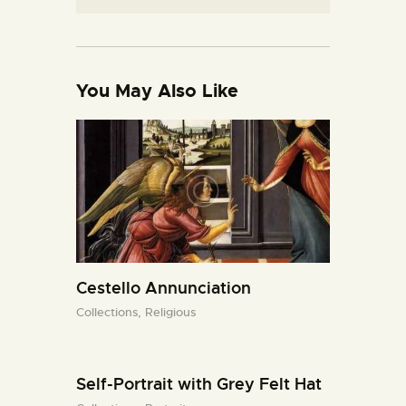
You May Also Like
Cestello Annunciation
Collections,
Religious
Self-Portrait with Grey Felt Hat