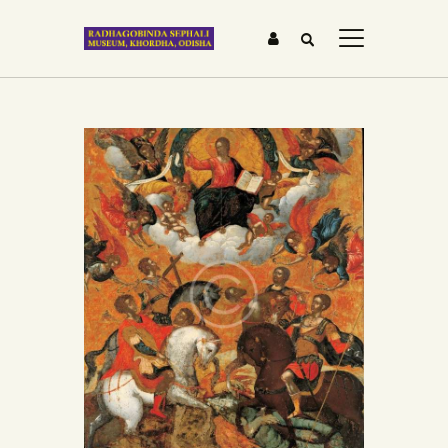
HOME
ABOUT US
GALLERY
BLOG
MEDIA &
TESTIMONIALS
CONTACTS