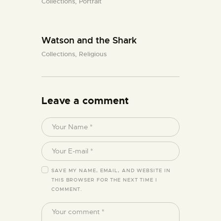
Collections,
Portrait
Watson and the Shark
Collections,
Religious
Leave a comment
SAVE MY NAME, EMAIL, AND WEBSITE IN
THIS BROWSER FOR THE NEXT TIME I
COMMENT.