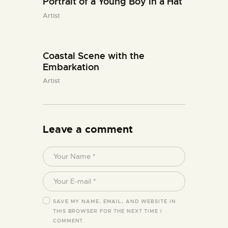
Portrait of a Young Boy in a Hat
Artist
Coastal Scene with the
Embarkation
Artist
Leave a comment
SAVE MY NAME, EMAIL, AND WEBSITE IN
THIS BROWSER FOR THE NEXT TIME I
COMMENT.