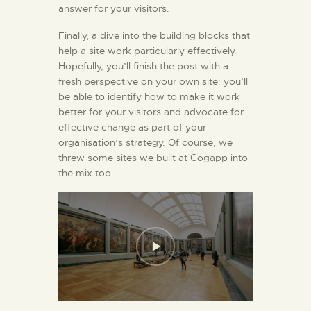
answer for your visitors.
Finally, a dive into the building blocks that
help a site work particularly effectively.
Hopefully, you’ll finish the post with a
fresh perspective on your own site: you’ll
be able to identify how to make it work
better for your visitors and advocate for
effective change as part of your
organisation’s strategy. Of course, we
threw some sites we built at Cogapp into
the mix too.