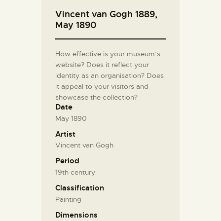
Vincent van Gogh 1889,
May 1890
How effective is your museum’s
website? Does it reflect your
identity as an organisation? Does
it appeal to your visitors and
showcase the collection?
Date
May 1890
Artist
Vincent van Gogh
Period
19th century
Classification
Painting
Dimensions