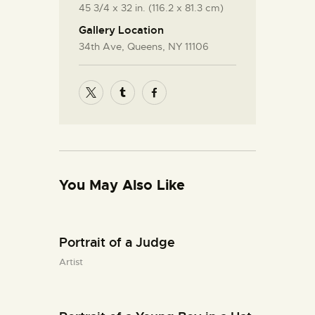
45 3/4 x 32 in. (116.2 x 81.3 cm)
Gallery Location
34th Ave, Queens, NY 11106
You May Also Like
Portrait of a Judge
Artist