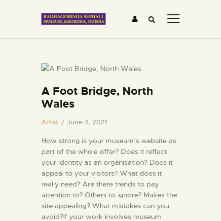
HOME
A Foot Bridge, North
ABOUT US
Wales
GALLERY
BLOG
Artist
June 4, 2021
MEDIA &
How strong is your museum’s website as
TESTIMONIALS
part of the whole offer? Does it reflect
your identity as an organisation? Does it
CONTACTS
appeal to your visitors? What does it
really need? Are there trends to pay
attention to? Others to ignore? Makes the
site appealing? What mistakes can you
avoid?If your work involves museum