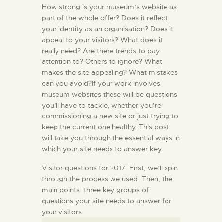
How strong is your museum’s website as
part of the whole offer? Does it reflect
your identity as an organisation? Does it
appeal to your visitors? What does it
really need? Are there trends to pay
attention to? Others to ignore? What
makes the site appealing? What mistakes
can you avoid?If your work involves
museum websites these will be questions
you’ll have to tackle, whether you’re
commissioning a new site or just trying to
keep the current one healthy. This post
will take you through the essential ways in
which your site needs to answer key.
Visitor questions for 2017. First, we’ll spin
through the process we used. Then, the
main points: three key groups of
questions your site needs to answer for
your visitors.