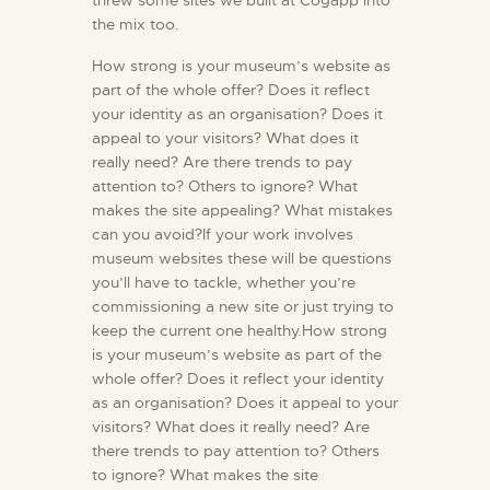
the mix too.
How strong is your museum’s website as
part of the whole offer? Does it reflect
your identity as an organisation? Does it
appeal to your visitors? What does it
really need? Are there trends to pay
attention to? Others to ignore? What
makes the site appealing? What mistakes
can you avoid?If your work involves
museum websites these will be questions
you’ll have to tackle, whether you’re
commissioning a new site or just trying to
keep the current one healthy.How strong
is your museum’s website as part of the
whole offer? Does it reflect your identity
as an organisation? Does it appeal to your
visitors? What does it really need? Are
there trends to pay attention to? Others
to ignore? What makes the site