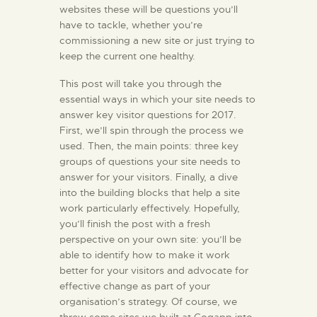
websites these will be questions you’ll
have to tackle, whether you’re
commissioning a new site or just trying to
keep the current one healthy.
This post will take you through the
essential ways in which your site needs to
answer key visitor questions for 2017.
First, we’ll spin through the process we
used. Then, the main points: three key
groups of questions your site needs to
answer for your visitors. Finally, a dive
into the building blocks that help a site
work particularly effectively. Hopefully,
you’ll finish the post with a fresh
perspective on your own site: you’ll be
able to identify how to make it work
better for your visitors and advocate for
effective change as part of your
organisation’s strategy. Of course, we
threw some sites we built at Cogapp into