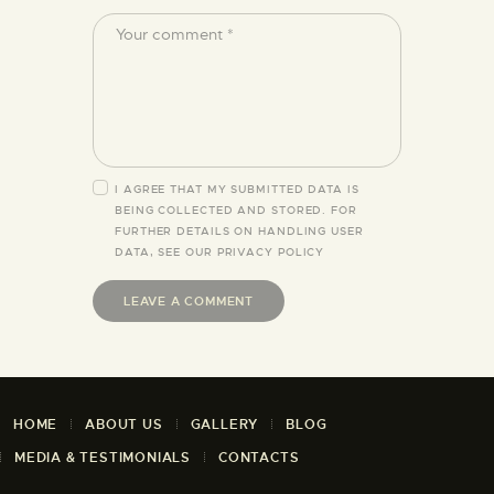
I AGREE THAT MY SUBMITTED DATA IS
BEING COLLECTED AND STORED. FOR
FURTHER DETAILS ON HANDLING USER
DATA, SEE OUR
PRIVACY POLICY
HOME
ABOUT US
GALLERY
BLOG
MEDIA & TESTIMONIALS
CONTACTS