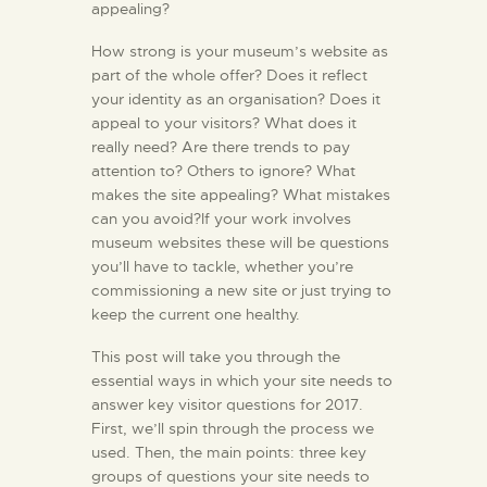
appealing?
How strong is your museum’s website as
part of the whole offer? Does it reflect
your identity as an organisation? Does it
appeal to your visitors? What does it
really need? Are there trends to pay
attention to? Others to ignore? What
makes the site appealing? What mistakes
can you avoid?If your work involves
museum websites these will be questions
you’ll have to tackle, whether you’re
commissioning a new site or just trying to
keep the current one healthy.
This post will take you through the
essential ways in which your site needs to
answer key visitor questions for 2017.
First, we’ll spin through the process we
used. Then, the main points: three key
groups of questions your site needs to