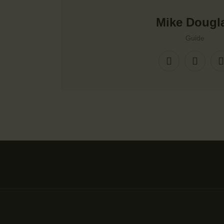
Mike Dougl
Guide