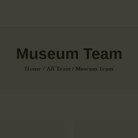
HOME
ABOUT US
GALLERY
Museum Team
BLOG
Home
All Team
Museum Team
MEDIA &
TESTIMONIALS
CONTACTS