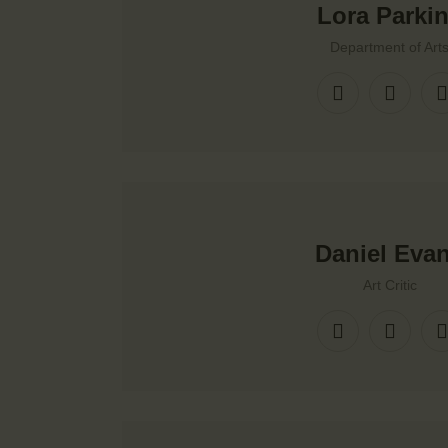
Lora Parki
Department of Art
Daniel Eva
Art Critic