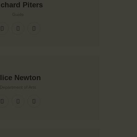
ichard Piters
Guide
lice Newton
Department of Arts