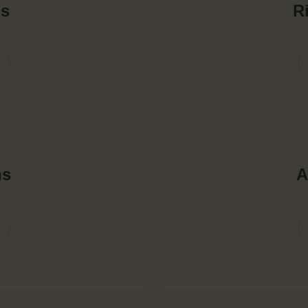
ns
R
s
ns
A