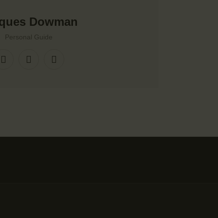
cques Dowman
Personal Guide