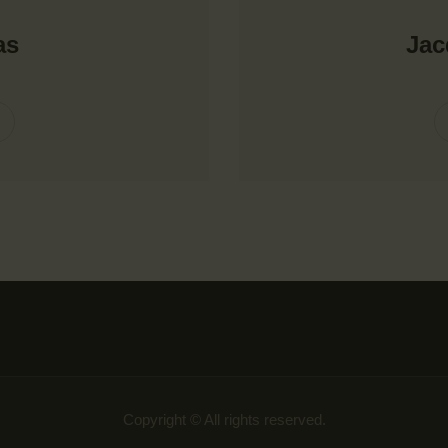
as
Ja
Copyright © All rights reserved.